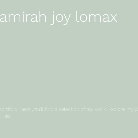
amirah joy lomax
mirah joy lomax
tfolio. Here you’ll find a selection of my work. Explore my p
I do.