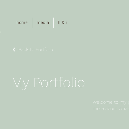
a
home
media
h & r
Back to Portfolio
My Portfolio
Welcome to my por
more about what 