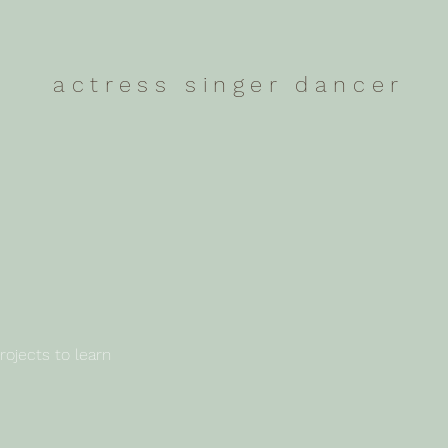
actress singer dancer
rojects to learn